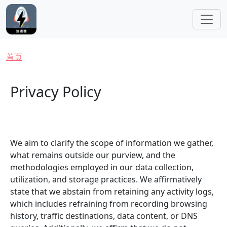
跳转到主要内容
面包屑
首页
Privacy Policy
We aim to clarify the scope of information we gather,
what remains outside our purview, and the
methodologies employed in our data collection,
utilization, and storage practices. We affirmatively
state that we abstain from retaining any activity logs,
which includes refraining from recording browsing
history, traffic destinations, data content, or DNS