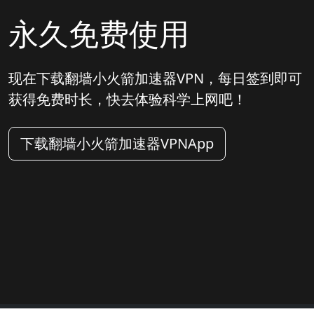
永久免费使用
现在下载翻墙小火箭加速器VPN，每日签到即可
获得免费时长，快去体验科学上网吧！
下载翻墙小火箭加速器VPNApp