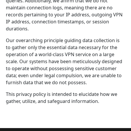
queries. Additionally, we affirm that we do not
maintain connection logs, meaning there are no
records pertaining to your IP address, outgoing VPN
IP address, connection timestamps, or session
durations.
Our overarching principle guiding data collection is
to gather only the essential data necessary for the
operation of a world-class VPN service on a large
scale. Our systems have been meticulously designed
to operate without possessing sensitive customer
data; even under legal compulsion, we are unable to
furnish data that we do not possess.
This privacy policy is intended to elucidate how we
gather, utilize, and safeguard information.